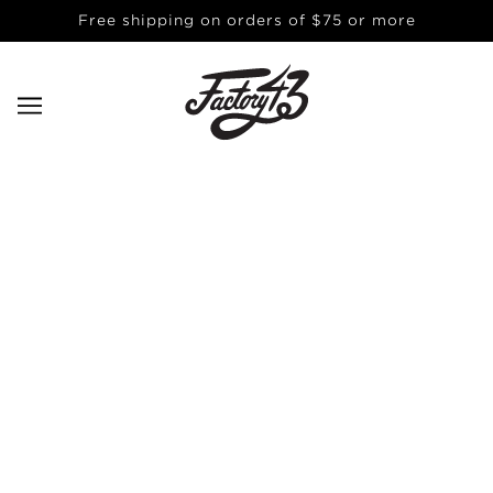
Free shipping on orders of $75 or more